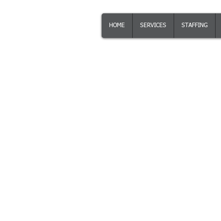
KalinSoft
KS
HOME
SERVICES
STAFFING