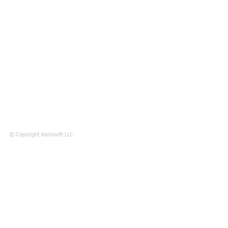
© Copyright Kalinsoft LLC