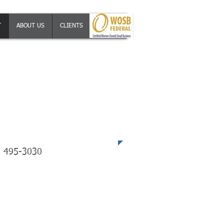
T
ABOUT US
CLIENTS
JOBS
ephone
) 495-3030