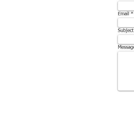
Email
Subject
Messag