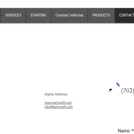
SERVICES
STAFFING
Contract Vehicles
PRODUCTS
CONTAC
Tel
n Monday - Friday 8AM to 5PM EST
(703
Digital Address:
www.kalinsoft.com
info@kalinsoft.com
Name