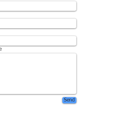
e
Send