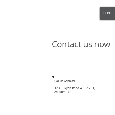
KalinSoft
KS
HOME
Contact us now
Email
or Call US
, we are ope
Mailing Address:
42395 Ryan Road #112-234,
Ashburn, VA